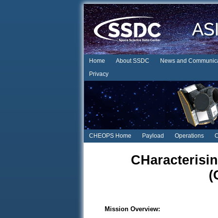
Home
About SSDC
News and Communica
Privacy
CHEOPS Home
Payload
Operations
C
CHaracterisin
(
Mission Overview: