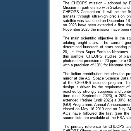
The CHEOPS mission - adopted by ES
Mission in partnership with Switzerland
CHEOPS Consortium. It will be the fir
transits through ultra-high precision 
satellite was launched on December 18, 
on 2023 have been extended a first tim
November 2025 the mission have been 
The main scientific objective is the st
orbiting bright stars. The current gr
determined hundreds of stars hosting p
20, i.e. from Super-Earth to Neptunes. 
this sample. CHEOPS studies of planet
photometric precision of 20 ppm for a G5 
with a precision of 10% for Neptune size
The Italian contribution includes the 
mirror at the ASI Space Science Data Ce
of the CHEOPS science program. The
design is driven by the requirement of
reached by strongly suppress and contr
time (until September 2023), a 20% wa
extended lifetime (until 2026) a 30%, 
(GO) Programme.
Annual Announcements
closed on May 16 2019 and on July 24 
AOs have followed the first (see th
source lists are available at the ESA si
The primary reference for CHEOPS a
CHEOPS Observers' Manual (see last A