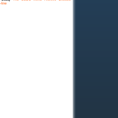
-line