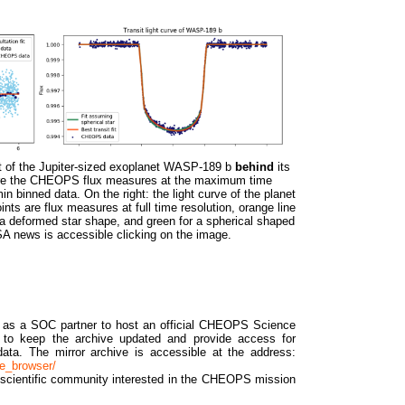
nsit of the Jupiter-sized exoplanet WASP-189 b
behind
its
 are the CHEOPS flux measures at the maximum time
in binned data. On the right: the light curve of the planet
ints are flux measures at full time resolution, orange line
r a deformed star shape, and green for a spherical shaped
A news is accessible clicking on the image.
as a SOC partner to host an official CHEOPS Science
ty to keep the archive updated and provide access for
 data. The mirror archive is accessible at the address:
ve_browser/
n scientific community interested in the CHEOPS mission