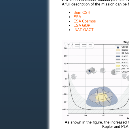
A full description of the mission can be f
Bern CSH
ESA
ESA Cosmos
ESA GOP
INAF-OACT
As shown in the figure, the increased 
Kepler and PLA