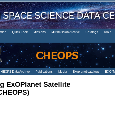
tion
Quick Look
Missions
Multimission Archive
Catalogs
Tools
HEOPS Data Archive
Publications
Media
Exoplanet catalogs
EXO-To
g ExOPlanet Satellite
CHEOPS)