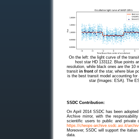
On the left: the light curve of the tra
host star HD 133112. Blue points
resolution, while black ones are the 10 m
transit
in front
of the star, where blue po
is the best transit model accounting fo
star (Images: ESA). The ES
SSDC Contribution:
On April 2014 SSDC has been adopted 
Archive mirror, with the responsabili
scientific users to public and private
https://cheops-archive.ssdc.asi.it/archi
Moreover, SSDC will support the italia
data.