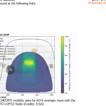
Published on
ound at the following links:
CHEOPS visibility area for AO-6 overlaps more with the
TO LOPS2 fields.(Credits: ESA).