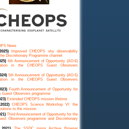
OPS News
2025)
Improved CHEOPS sky observability
 the Discretionary Programme channel
025)
6th Announcement of Opportunity (AO-6)
ipation in the CHEOPS Guest Observers
024)
5th Announcement of Opportunity (AO-5)
ipation in the CHEOPS Guest Observers
023)
Fourth Announcement of Opportunity for
 Guest Observers programme
023)
Extended CHEOPS mission lifetime
2022)
CHEOPS Science Workshop VI: the
utions to the mission
021)
Third Announcement of Opportunity for the
st Observers programme and Discretionary
 2021)
The SSDC mirror Archive Browser