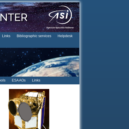
Links
Bibliographic services
Helpdesk
ols
ESA AOs
Links