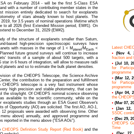
A on February 2014 - will be the first S-Class ESA
 and with a number of contributing member states in the
st mission entirely dedicated to search for exoplanets
photometry of stars already known to host planets. The
2019, for 3.5 years of nominal operations lifetime which
e to all 2026 (first Extended Mission period, EM#1). On
extend to December 31, 2029 (EM#2).
udy of the structure of exoplanets smaller than Saturn,
ound-based high-precision spectroscopic surveys have
Latest CHE
lanets with masses in the range of 1 < M
/M
<
planet
Earth
•
(Nov 4, 
Planned future ground surveys will continue to increase
fraction and
s' transits of a sample of about 500 targets, with a
star in 6 hours of integration, will allow to measure radii
•
(Jul 10, 2
d planets and so to estimate the bulk planet densities.
for Partic
programme
provision of the CHEOPS Telescope, the Science Archive
•
(Mar 12, 2
nter, the contribution to the preparation and fulfillment
for Partic
 CHEOPS telescope is a very fast instrument whose
programme
 very high precision and stable photometry, that can be
•
(Apr 04, 2
ol the straylight. Of CHEOPS nominal science observing
the CHEOPS
s available to the scientific community, while on the
for exoplanets studies through an ESA Guest Observer's
•
(Mar 07, 2
 of Opportunity (AO) are solicited. The first AO, AO-1,
•
(Jan 12, 
12 proposals were awarded with observing time. Other
SSDC contrib
e menu above) annually, and approved programme and
•
(Dec 29, 2
tes reported in the menu above (
ESA AOs
).
CHEOPS Gue
Time
re
CHEOPS Definition Study Report (Red Book)
and the
•
(Dec 27,
O website).